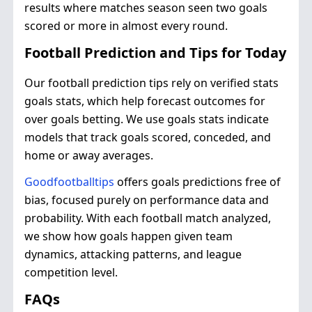
results where matches season seen two goals
scored or more in almost every round.
Football Prediction and Tips for Today
Our football prediction tips rely on verified stats
goals stats, which help forecast outcomes for
over goals betting. We use goals stats indicate
models that track goals scored, conceded, and
home or away averages.
Goodfootballtips
offers goals predictions free of
bias, focused purely on performance data and
probability. With each football match analyzed,
we show how goals happen given team
dynamics, attacking patterns, and league
competition level.
FAQs