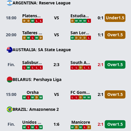
ARGENTINA
:
Reserve League
Platense 2
Estudiantes L.P. 2
18:00
VS
0:1
Under1.5
D
D
W
L
L
D
W
W
W
L
Talleres Cordoba 2
San Lorenzo 2
20:00
VS
1:1
Over1.5
D
W
L
W
D
W
D
D
D
L
AUSTRALIA
:
SA State League
Salisbury United
South Adelaide
Fin.
2:3
2:1
Over1.5
L
W
L
L
L
L
L
D
L
L
BELARUS
:
Pershaya Liga
Orsha
FC Gomel 2
15:00
VS
2:1
Over1.5
W
L
W
D
W
L
L
D
W
W
BRAZIL
:
Amazonense 2
Unidos do Alvorada
Manicore
Fin.
1:6
2:1
Over1.5
W
L
W
L
W
W
D
W
L
D