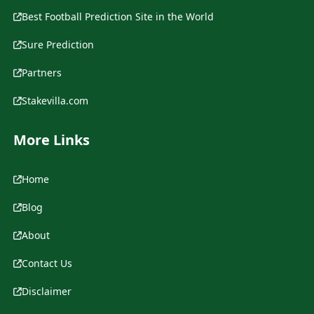
Best Football Prediction Site in the World
Sure Prediction
Partners
Stakevilla.com
More Links
Home
Blog
About
Contact Us
Disclaimer