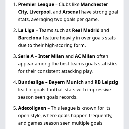
Premier League
– Clubs like
Manchester
City
,
Liverpool
, and
Arsenal
have strong goal
stats, averaging two goals per game.
La Liga
– Teams such as
Real Madrid
and
Barcelona
feature heavily in over goals stats
due to their high-scoring form.
Serie A
–
Inter Milan
and
AC Milan
often
appear among the best teams goals statistics
for their consistent attacking play.
Bundesliga
–
Bayern Munich
and
RB Leipzig
lead in goals football stats with impressive
season seen goals records.
Adecoligaen
– This league is known for its
open style, where goals happen frequently,
and games season seen multiple goals