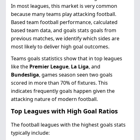
In most leagues, this market is very common
because many teams play attacking football.
Based team football performance, calculated
based team data, and goals stats goals from
previous matches, we identify which sides are
most likely to deliver high goal outcomes.
Teams goals statistics show that in top leagues
like the
Premier League
,
La Liga
, and
Bundesliga
, games season seen two goals
scored in more than 70% of fixtures. This
indicates frequently goals happen given the
attacking nature of modern football.
Top Leagues with High Goal Ratios
The football leagues with the highest goals stats
typically include: