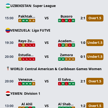
UZBEKISTAN
:
Super League
Pakhtakor
Buxoro
15:00
VS
2:1
Over1.5
D
W
W
D
D
W
L
W
L
W
VENEZUELA
:
Liga FUTVE
Rayo Zuliano
Academia Anzoategui
19:30
VS
1:0
Under1.5
L
D
L
L
L
L
W
D
L
W
Estudiantes Merida
Zamora
20:00
VS
0:1
Under1.5
D
L
L
L
L
W
W
D
D
D
WORLD
:
Central American & Caribbean Games Women
Venezuela W
El Salvador W
20:00
VS
2:1
Over1.5
L
W
W
W
D
L
W
L
W
W
YEMEN
:
Division 1
Al Ahli
Al Shabab Hadramaut
13:00
VS
1:2
Over1.5