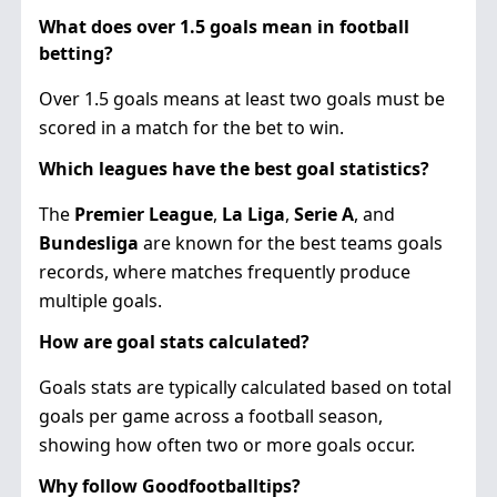
What does over 1.5 goals mean in football
betting?
Over 1.5 goals means at least two goals must be
scored in a match for the bet to win.
Which leagues have the best goal statistics?
The
Premier League
,
La Liga
,
Serie A
, and
Bundesliga
are known for the best teams goals
records, where matches frequently produce
multiple goals.
How are goal stats calculated?
Goals stats are typically calculated based on total
goals per game across a football season,
showing how often two or more goals occur.
Why follow Goodfootballtips?