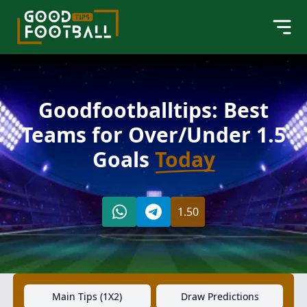
Goodfootballtips: Best
Teams for Over/Under 1.5
Goals
Today
1.50
Main Tips (1X2)
Draw Predictions