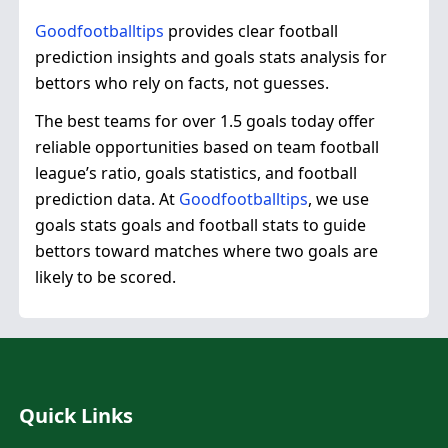
Goodfootballtips
provides clear football
prediction insights and goals stats analysis for
bettors who rely on facts, not guesses.
The best teams for over 1.5 goals today offer
reliable opportunities based on team football
league’s ratio, goals statistics, and football
prediction data. At
Goodfootballtips
, we use
goals stats goals and football stats to guide
bettors toward matches where two goals are
likely to be scored.
Quick Links