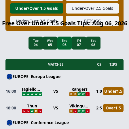
Under/Over 1.5 Goals
Under/Over 2.5 Goals
Under/Over 3.5 Goals
BTTS/GG
Free Over Under 1.5 Goals Tips: Aug 06, 2026
Tue
Wed
Thu
Fri
Sat
04
05
06
07
08
MATCHES
CS
TIPS
EUROPE
:
Europa League
Jagiellonia
Rangers
16:00
VS
1:0
Under1.5
W
W
W
W
W
D
D
W
W
L
Thun
Vikingur Reykjavik
18:00
VS
2:5
Over1.5
L
L
W
D
L
D
L
W
W
L
EUROPE
:
Conference League