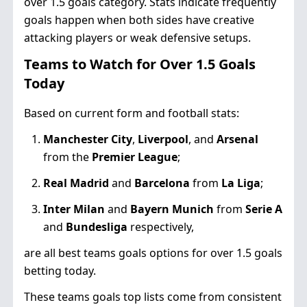
over 1.5 goals category. Stats indicate frequently
goals happen when both sides have creative
attacking players or weak defensive setups.
Teams to Watch for Over 1.5 Goals
Today
Based on current form and football stats:
Manchester City
,
Liverpool
, and
Arsenal
from the
Premier League
;
Real Madrid
and
Barcelona
from
La Liga
;
Inter Milan
and
Bayern Munich
from
Serie A
and
Bundesliga
respectively,
are all best teams goals options for over 1.5 goals
betting today.
These teams goals top lists come from consistent