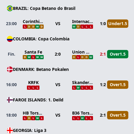
BRAZIL
:
Copa Betano do Brasil
Corinthians
Internacional
23:00
VS
1:0
Under1.5
L
D
D
W
D
W
D
L
L
L
COLOMBIA
:
Copa Colombia
Santa Fe
Union Magdalena
Fin.
2:0
2:1
Over1.5
D
W
L
W
W
D
L
D
D
W
DENMARK
:
Betano Pokalen
KRFK
Skanderborg
16:00
VS
1:2
Over1.5
L
L
L
L
W
L
L
L
FAROE ISLANDS
:
1. Deild
HB Torshavn 2
B36 Torshavn 2
18:00
VS
2:1
Over1.5
L
D
L
W
L
L
L
W
L
L
GEORGIA
:
Liga 3