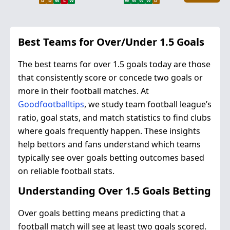
D
D
W
L
W
W
W
W
W
D
Best Teams for Over/Under 1.5 Goals
The best teams for over 1.5 goals today are those
that consistently score or concede two goals or
more in their football matches. At
Goodfootballtips
, we study team football league’s
ratio, goal stats, and match statistics to find clubs
where goals frequently happen. These insights
help bettors and fans understand which teams
typically see over goals betting outcomes based
on reliable football stats.
Understanding Over 1.5 Goals Betting
Over goals betting means predicting that a
football match will see at least two goals scored.