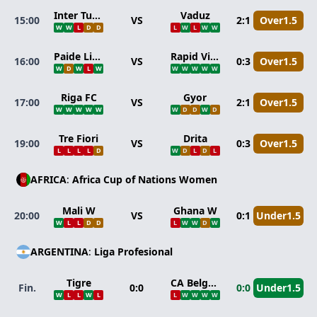
Inter Turku
Vaduz
15:00
VS
2:1
Over1.5
W
W
L
D
D
L
W
L
W
W
Paide Linnameeskond
Rapid Vienna
16:00
VS
0:3
Over1.5
W
D
W
L
W
W
W
W
W
W
Riga FC
Gyor
17:00
VS
2:1
Over1.5
W
W
W
W
W
W
D
D
W
D
Tre Fiori
Drita
19:00
VS
0:3
Over1.5
L
L
L
L
D
W
D
L
D
L
AFRICA
:
Africa Cup of Nations Women
Mali W
Ghana W
20:00
VS
0:1
Under1.5
W
L
L
D
D
L
W
W
D
W
ARGENTINA
:
Liga Profesional
Tigre
CA Belgrano de Cordoba
Fin.
0:0
0:0
Under1.5
W
L
L
W
L
L
W
W
W
W