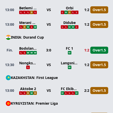
Betlemi Keda
Orbi
13:00
VS
1:2
Over1.5
L
L
L
D
L
L
W
D
L
L
Merani Tbilisi
Didube
13:00
VS
1:2
Over1.5
L
D
W
L
W
L
L
W
W
L
INDIA
:
Durand Cup
Bodoland FC
FC 1
Fin.
3:0
1:2
Over1.5
L
L
W
W
W
W
Nongkseh
Langsning
13:30
VS
1:2
Over1.5
L
W
KAZAKHSTAN
:
First League
Aktobe 2
FC Ekibastuz
13:00
VS
2:2
Over1.5
L
L
D
W
D
W
L
L
L
W
KYRGYZSTAN
:
Premier Liga