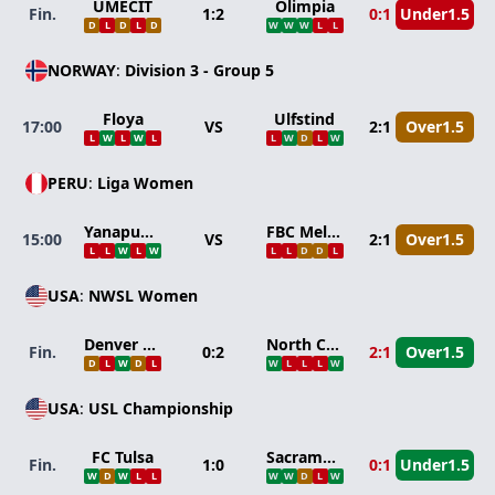
UMECIT
Olimpia
Fin.
1:2
0:1
Under1.5
D
L
D
L
D
W
W
W
L
L
NORWAY
:
Division 3 - Group 5
Floya
Ulfstind
17:00
VS
2:1
Over1.5
L
W
L
W
L
L
W
D
L
W
PERU
:
Liga Women
Yanapuma W
FBC Melgar W
15:00
VS
2:1
Over1.5
L
L
W
L
W
L
L
D
D
L
USA
:
NWSL Women
Denver Summit W
North Carolina Courage W
Fin.
0:2
2:1
Over1.5
D
L
W
D
L
W
L
L
L
W
USA
:
USL Championship
FC Tulsa
Sacramento Republic
Fin.
1:0
0:1
Under1.5
W
D
W
L
L
W
W
D
L
W