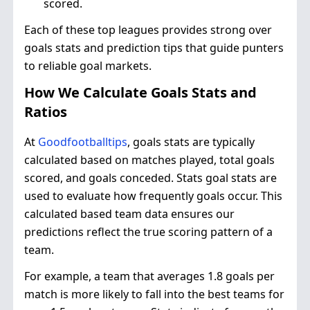
scored.
Each of these top leagues provides strong over
goals stats and prediction tips that guide punters
to reliable goal markets.
How We Calculate Goals Stats and
Ratios
At
Goodfootballtips
, goals stats are typically
calculated based on matches played, total goals
scored, and goals conceded. Stats goal stats are
used to evaluate how frequently goals occur. This
calculated based team data ensures our
predictions reflect the true scoring pattern of a
team.
For example, a team that averages 1.8 goals per
match is more likely to fall into the best teams for