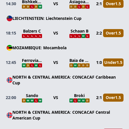
Bishkek City
Asiagoal Bishkek
14:30
VS
2:1
Over1.5
D
D
L
D
W
D
D
L
D
L
LIECHTENSTEIN
:
Liechtenstein Cup
Balzers C
Schaan B
18:15
VS
2:2
Over1.5
L
L
L
L
L
L
L
L
W
L
MOZAMBIQUE
:
Mocambola
Ferroviario Maputo
Baia de Pemba
12:45
VS
1:0
Under1.5
W
D
L
W
L
D
W
D
D
D
NORTH & CENTRAL AMERICA
:
CONCACAF Caribbean
Cup
Sando
Broki
22:00
VS
2:1
Over1.5
D
W
W
L
W
W
L
W
W
D
NORTH & CENTRAL AMERICA
:
CONCACAF Central
American Cup